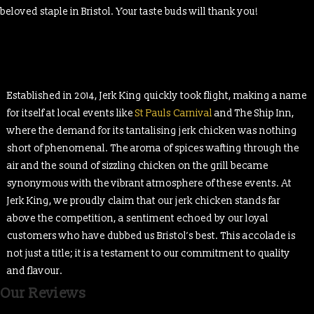
beloved staple in Bristol. Your taste buds will thank you!
Established in 2014, Jerk King quickly took flight, making a name
for itself at local events like
St Pauls Carnival
and The Ship Inn,
where the demand for its tantalising jerk chicken was nothing
short of phenomenal. The aroma of spices wafting through the
air and the sound of sizzling chicken on the grill became
synonymous with the vibrant atmosphere of these events. At
Jerk King, we proudly claim that our jerk chicken stands far
above the competition, a sentiment echoed by our loyal
customers who have dubbed us Bristol’s best. This accolade is
not just a title; it is a testament to our commitment to quality
and flavour.
Our Reviews