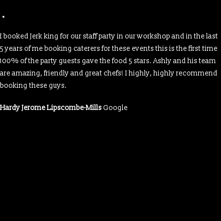
I booked Jerk king for our staff party in our workshop and in the last
5 years of me booking caterers for these events this is the first time
100% of the party guests gave the food 5 stars. Ashly and his team
are amazing, friendly and great chefs! I highly, highly recommend
booking these guys.
Hardy Jerome Lipscombe-Mills
Google