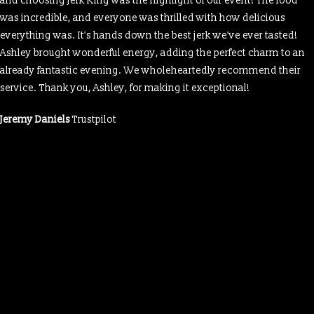
and choosing Jerk King was the highlight of our event! The food
was incredible, and everyone was thrilled with how delicious
everything was. It's hands down the best jerk we've ever tasted!
Ashley brought wonderful energy, adding the perfect charm to an
already fantastic evening. We wholeheartedly recommend their
service. Thank you, Ashley, for making it exceptional!
Jeremy Daniels
Trustpilot