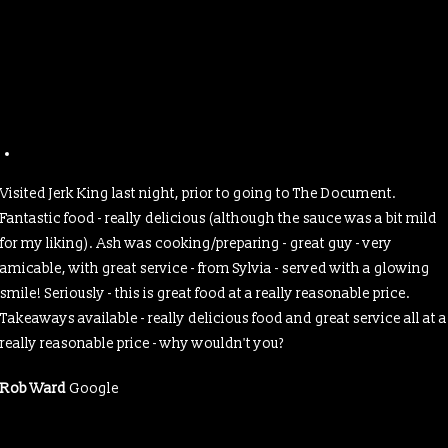
Visited Jerk King last night, prior to going to The Document.
Fantastic food - really delicious (although the sauce was a bit mild
for my liking). Ash was cooking/preparing - great guy - very
amicable, with great service - from Sylvia - served with a glowing
smile! Seriously - this is great food at a really reasonable price.
Takeaways available - really delicious food and great service all at a
really reasonable price - why wouldn't you?
Rob Ward
Google