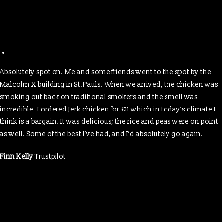
Absolutely spot on. Me and some friends went to the spot by the
Malcolm X building in St.Pauls. When we arrived, the chicken was
smoking out back on traditional smokers and the smell was
incredible. I ordered Jerk chicken for £11 which in today’s climate I
think is a bargain. It was delicious; the rice and peas were on point
as well. Some of the best I’ve had, and I’d absolutely go again.
Finn Kelly
Trustpilot