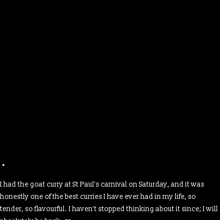
I had the goat curry at St Paul’s carnival on Saturday, and it was
honestly one of the best curries I have ever had in my life, so
tender, so flavourful. I haven’t stopped thinking about it since; I will