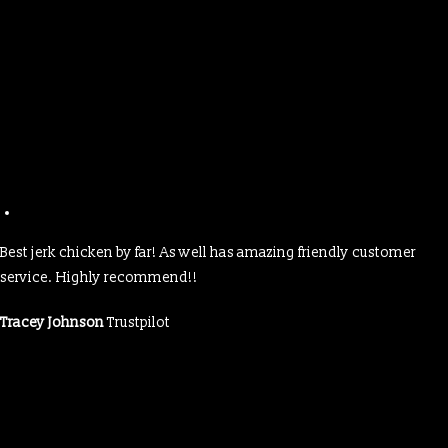
Best jerk chicken by far! As well has amazing friendly customer
service. Highly recommend!!
Tracey Johnson
Trustpilot