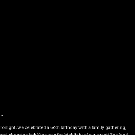
Tonight, we celebrated a 60th birthday with a family gathering,