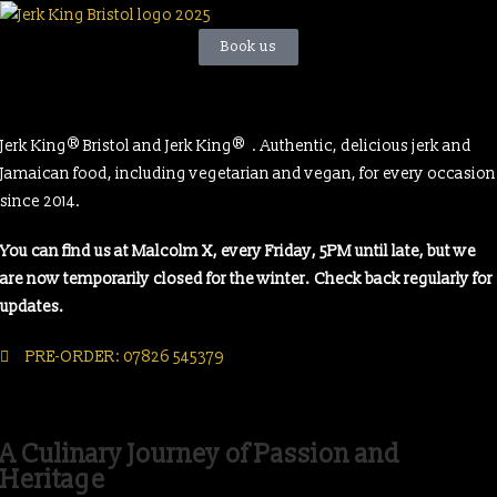
Book us
®
®
Jerk King
Bristol and Jerk King
. Authentic, delicious jerk and
Jamaican food, including vegetarian and vegan, for every occasion
since 2014.
You can find us at Malcolm X, every Friday, 5PM until late, but we
are now temporarily closed for the winter. Check back regularly for
updates.
PRE-ORDER: 07826 545379
A Culinary Journey of Passion and
Heritage