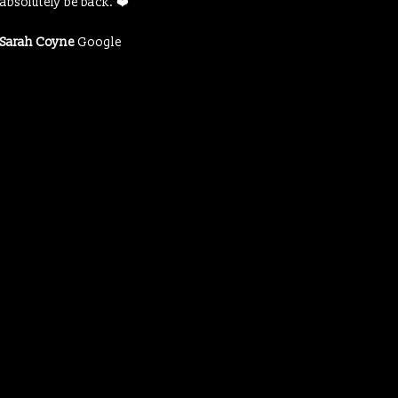
absolutely be back. ❤️
Sarah Coyne
Google