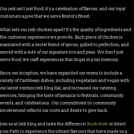
Our jerk isn’t just food; it’s a celebration of flavour, and our loyal
customers agree that we serve Bristol’s finest.
What sets our jerk chicken apart? It’s the quality of ingredients and
the customer experience we provide. Each piece of chicken is
marinated with a secret blend of spices, grilled to perfection, and
served with a side of our signature rice and peas. We don’t just
serve food; we craft experiences that linger in your memory.
Since our inception, we have expanded our menu to include a
variety of Caribbean dishes, including vegetarian and vegan with
our latest venture Jerk King Ital, and increased our catering
services, bringing the taste of Jamaica to festivals, community
events, and celebrations. Our commitment to community
involvement reflects our roots and desire to give back.
Join us at Jerk King and taste the difference!
Book Now
or Select
your Path to experience the vibrant flavours that have made us a