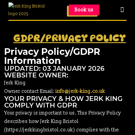
Book us
GDPR/PRIVACY POLICY
Privacy Policy/GDPR
Information
UPDATED: 03 JANUARY 2026
WEBSITE OWNER:
Jerk King
Owner contact Email:
info@jerk-king.co.uk
YOUR PRIVACY & HOW JERK KING
COMPLY WITH GDPR
Your privacy is important to us. This Privacy Policy
describes how Jerk King Bristol
(https://jerkkingbristol.co.uk) complies with the