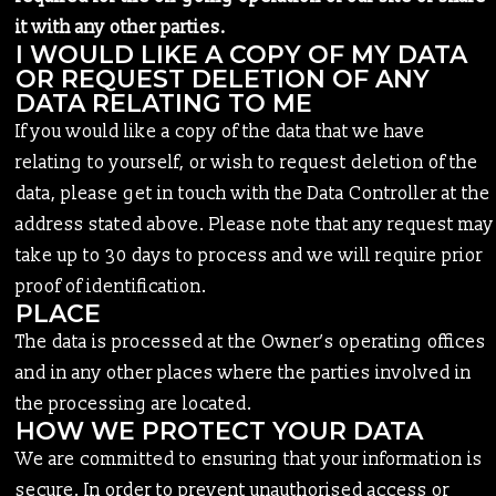
it with any other parties.
I WOULD LIKE A COPY OF MY DATA
OR REQUEST DELETION OF ANY
DATA RELATING TO ME
If you would like a copy of the data that we have
relating to yourself, or wish to request deletion of the
data, please get in touch with the Data Controller at the
address stated above. Please note that any request may
take up to 30 days to process and we will require prior
proof of identification.
PLACE
The data is processed at the Owner’s operating offices
and in any other places where the parties involved in
the processing are located.
HOW WE PROTECT YOUR DATA
We are committed to ensuring that your information is
secure. In order to prevent unauthorised access or