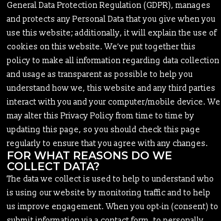
General Data Protection Regulation (GDPR), manages
and protects any Personal Data that you give when you
use this website; additionally, it will explain the use of
cookies on this website. We’ve put together this
policy to make all information regarding data collection
and usage as transparent as possible to help you
understand how we, this website and any third parties
interact with you and your computer/mobile device. We
may alter this Privacy Policy from time to time by
updating this page, so you should check this page
regularly to ensure that you agree with any changes.
FOR WHAT REASONS DO WE
COLLECT DATA?
The data we collect is used to help to understand who
is using our website by monitoring traffic and to help
us improve engagement. When you opt-in (consent) to
submit information via a contact form, to personally