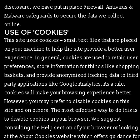
disclosure, we have put in place Firewall, Antivirus &
Malware safeguards to secure the data we collect
online.
USE OF 'COOKIES'
This site uses cookies – small text files that are placed
on your machine to help the site provide a better user
experience. In general, cookies are used to retain user
preferences, store information for things like shopping
baskets, and provide anonymised tracking data to third
party applications like Google Analytics. As a rule,
cookies will make your browsing experience better.
However, you may prefer to disable cookies on this
site and on others. The most effective way to do this is
to disable cookies in your browser. We suggest
consulting the Help section of your browser or looking
at the About Cookies website which offers guidance for