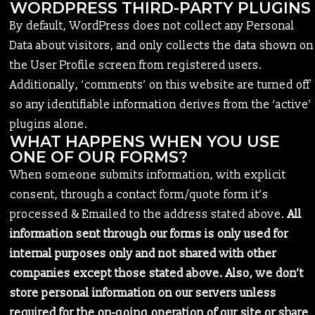
WORDPRESS THIRD-PARTY PLUGINS
By default, WordPress does not collect any Personal
Data about visitors, and only collects the data shown on
the User Profile screen from registered users.
Additionally, ‘comments’ on this website are turned off
so any identifiable information derives from the ‘active’
plugins alone.
WHAT HAPPENS WHEN YOU USE
ONE OF OUR FORMS?
When someone submits information, with explicit
consent, through a contact form/quote form it’s
processed & Emailed to the address stated above.
All
information sent through our forms is only used for
internal purposes only and not shared with other
companies except those stated above. Also, we don’t
store personal information on our servers unless
required for the on-going operation of our site or share