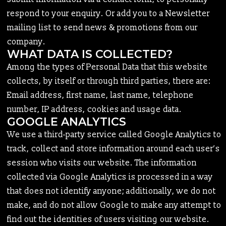
respond to your enquiry. Or add you to a Newsletter
mailing list to send news & promotions from our
company.
WHAT DATA IS COLLECTED?
Among the types of Personal Data that this website
collects, by itself or through third parties, there are:
Email address, first name, last name, telephone
number, IP address, cookies and usage data.
GOOGLE ANALYTICS
We use a third-party service called Google Analytics to
track, collect and store information around each user’s
session who visits our website. The information
collected via Google Analytics is processed in a way
that does not identify anyone; additionally, we do not
make, and do not allow Google to make any attempt to
find out the identities of users visiting our website.